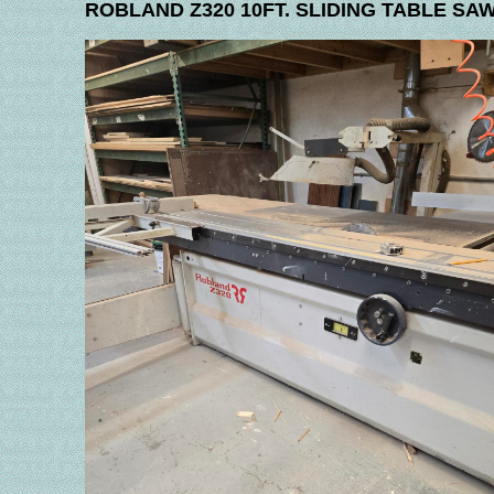
ROBLAND Z320 10FT. SLIDING TABLE SA