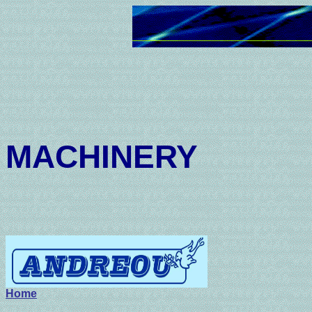
AND
MACHINERY
201-7
Home