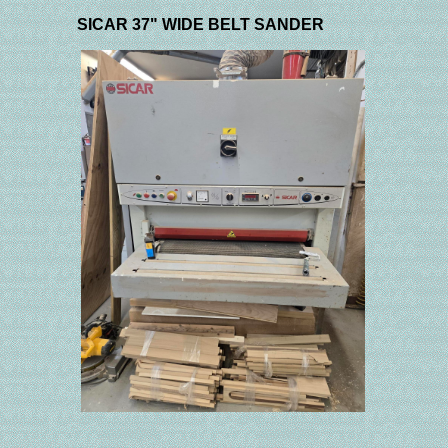
SICAR 37" WIDE BELT SANDER