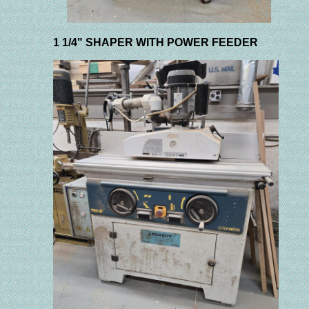
1 1/4" SHAPER WITH POWER FEEDER