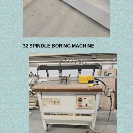
32 SPINDLE BORING MACHINE